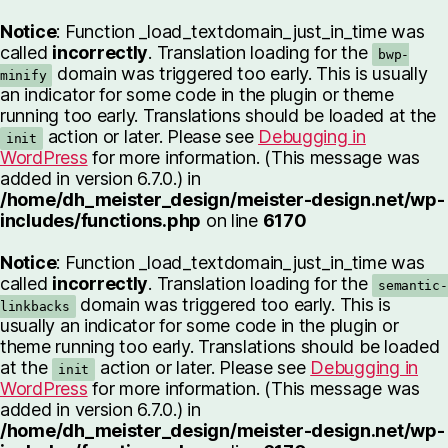
Notice
: Function _load_textdomain_just_in_time was
called
incorrectly
. Translation loading for the
bwp-
domain was triggered too early. This is usually
minify
an indicator for some code in the plugin or theme
running too early. Translations should be loaded at the
action or later. Please see
Debugging in
init
WordPress
for more information. (This message was
added in version 6.7.0.) in
/home/dh_meister_design/meister-design.net/wp-
includes/functions.php
on line
6170
Notice
: Function _load_textdomain_just_in_time was
called
incorrectly
. Translation loading for the
semantic-
domain was triggered too early. This is
linkbacks
usually an indicator for some code in the plugin or
theme running too early. Translations should be loaded
at the
action or later. Please see
Debugging in
init
WordPress
for more information. (This message was
added in version 6.7.0.) in
/home/dh_meister_design/meister-design.net/wp-