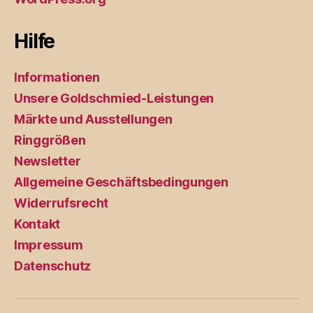
Hilfe
Informationen
Unsere Goldschmied-Leistungen
Märkte und Ausstellungen
Ringgrößen
Newsletter
Allgemeine Geschäftsbedingungen
Widerrufsrecht
Kontakt
Impressum
Datenschutz