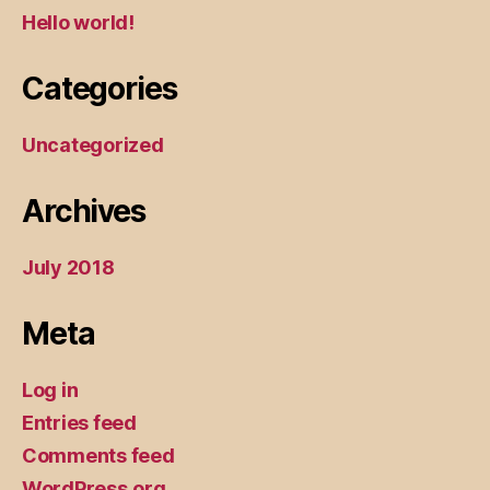
Hello world!
Categories
Uncategorized
Archives
July 2018
Meta
Log in
Entries feed
Comments feed
WordPress.org