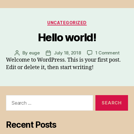
Categories
UNCATEGORIZED
Hello world!
on
By
euge
July 18, 2018
1 Comment
Post
Post
Hello
Welcome to WordPress. This is your first post.
author
date
world!
Edit or delete it, then start writing!
Search
for:
Recent Posts