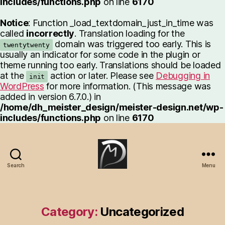
includes/functions.php
on line
6170
Notice
: Function _load_textdomain_just_in_time was
called
incorrectly
. Translation loading for the
domain was triggered too early. This is
twentytwenty
usually an indicator for some code in the plugin or
theme running too early. Translations should be loaded
at the
action or later. Please see
Debugging in
init
WordPress
for more information. (This message was
added in version 6.7.0.) in
/home/dh_meister_design/meister-design.net/wp-
includes/functions.php
on line
6170
Search
Menu
Meister-
Design.net
Category:
Uncategorized